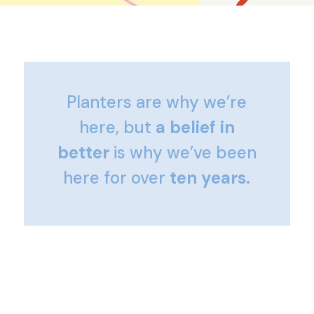
Planters are why we’re
here, but
a belief in
better
is why we’ve been
here for over
ten years.