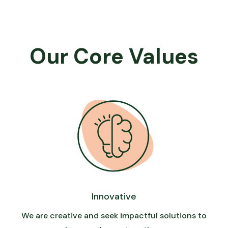
Our Core Values
Innovative
We are creative and seek impactful solutions to