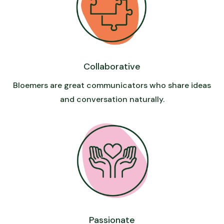
Collaborative
Bloemers are great communicators who share ideas
and conversation naturally.
Passionate