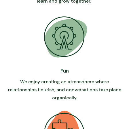
learn and grow together.
Fun
We enjoy creating an atmosphere where
relationships flourish, and conversations take place
organically.