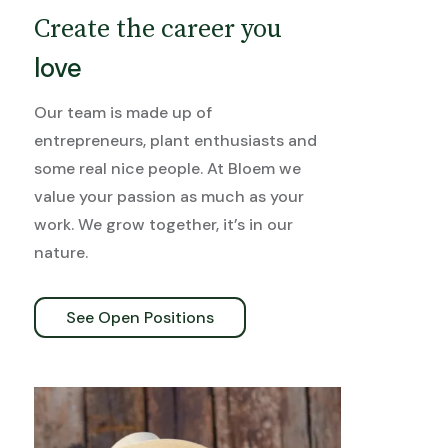
Create the career you
love
Our team is made up of
entrepreneurs, plant enthusiasts and
some real nice people. At Bloem we
value your passion as much as your
work. We grow together, it’s in our
nature.
See Open Positions