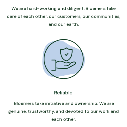
We are hard-working and diligent. Bloemers take
care of each other, our customers, our communities,
and our earth.
Reliable
Bloemers take initiative and ownership. We are
genuine, trustworthy, and devoted to our work and
each other.