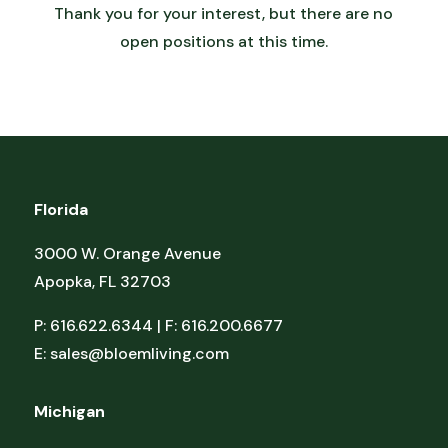
Thank you for your interest, but there are no
open positions at this time.
Florida
3000 W. Orange Avenue
Apopka, FL 32703
P: 616.622.6344 | F: 616.200.6677
E:
sales@bloemliving.com
Michigan