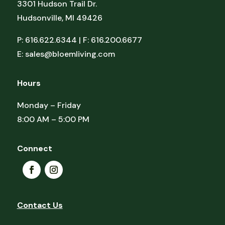
3301 Hudson Trail Dr.
Hudsonville, MI 49426
P: 616.622.6344 | F: 616.200.6677
E:
sales@bloemliving.com
Hours
Monday – Friday
8:00 AM – 5:00 PM
Connect
Contact Us