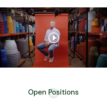
Open Positions