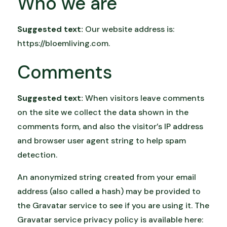
Who we are
Suggested text:
Our website address is:
https://bloemliving.com.
Comments
Suggested text:
When visitors leave comments
on the site we collect the data shown in the
comments form, and also the visitor’s IP address
and browser user agent string to help spam
detection.
An anonymized string created from your email
address (also called a hash) may be provided to
the Gravatar service to see if you are using it. The
Gravatar service privacy policy is available here: