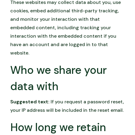
These websites may collect data about you, use
cookies, embed additional third-party tracking,
and monitor your interaction with that
embedded content, including tracking your
interaction with the embedded content if you
have an account and are logged in to that
website.
Who we share your
data with
Suggested text:
If you request a password reset,
your IP address will be included in the reset email.
How long we retain