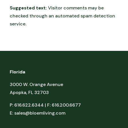
Suggested text:
Visitor comments may be
checked through an automated spam detection
service.
Florida
3000 W. Orange Avenue
Apopka, FL 32703
P: 616.622.6344 | F: 616.200.6677
E:
sales@bloemliving.com