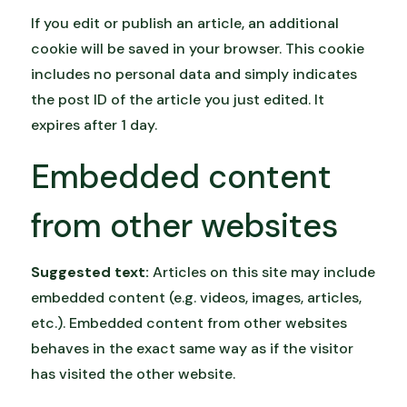
If you edit or publish an article, an additional
cookie will be saved in your browser. This cookie
includes no personal data and simply indicates
the post ID of the article you just edited. It
expires after 1 day.
Embedded content
from other websites
Suggested text:
Articles on this site may include
embedded content (e.g. videos, images, articles,
etc.). Embedded content from other websites
behaves in the exact same way as if the visitor
has visited the other website.