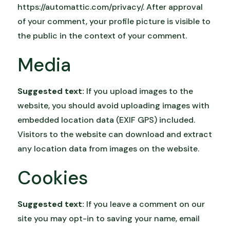
https://automattic.com/privacy/. After approval
of your comment, your profile picture is visible to
the public in the context of your comment.
Media
Suggested text:
If you upload images to the
website, you should avoid uploading images with
embedded location data (EXIF GPS) included.
Visitors to the website can download and extract
any location data from images on the website.
Cookies
Suggested text:
If you leave a comment on our
site you may opt-in to saving your name, email