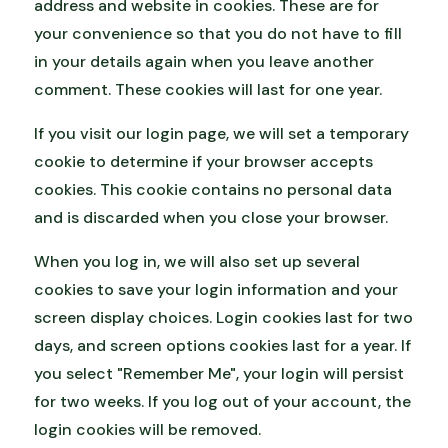
address and website in cookies. These are for
your convenience so that you do not have to fill
in your details again when you leave another
comment. These cookies will last for one year.
If you visit our login page, we will set a temporary
cookie to determine if your browser accepts
cookies. This cookie contains no personal data
and is discarded when you close your browser.
When you log in, we will also set up several
cookies to save your login information and your
screen display choices. Login cookies last for two
days, and screen options cookies last for a year. If
you select "Remember Me", your login will persist
for two weeks. If you log out of your account, the
login cookies will be removed.