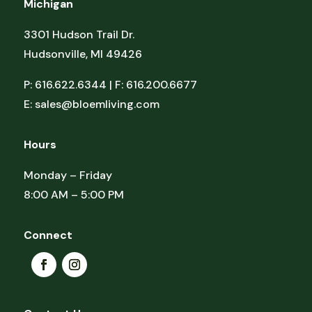
Michigan
3301 Hudson Trail Dr.
Hudsonville, MI 49426
P: 616.622.6344 | F: 616.200.6677
E:
sales@bloemliving.com
Hours
Monday – Friday
8:00 AM – 5:00 PM
Connect