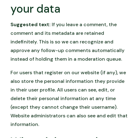
your data
Suggested text:
If you leave a comment, the
comment and its metadata are retained
indefinitely. This is so we can recognize and
approve any follow-up comments automatically
instead of holding them in a moderation queue.
For users that register on our website (if any), we
also store the personal information they provide
in their user profile. All users can see, edit, or
delete their personal information at any time
(except they cannot change their username).
Website administrators can also see and edit that
information.