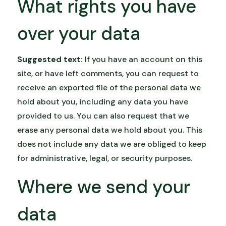
What rights you have
over your data
Suggested text:
If you have an account on this
site, or have left comments, you can request to
receive an exported file of the personal data we
hold about you, including any data you have
provided to us. You can also request that we
erase any personal data we hold about you. This
does not include any data we are obliged to keep
for administrative, legal, or security purposes.
Where we send your
data