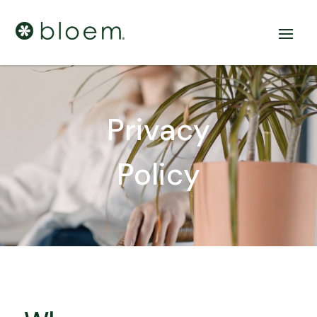
Privacy
Policy