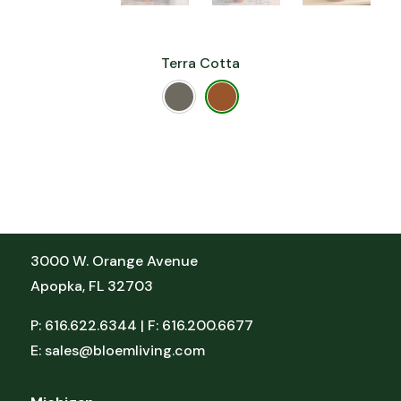
Terra Cotta
Florida
3000 W. Orange Avenue
Apopka, FL 32703
P: 616.622.6344 | F: 616.200.6677
E:
sales@bloemliving.com