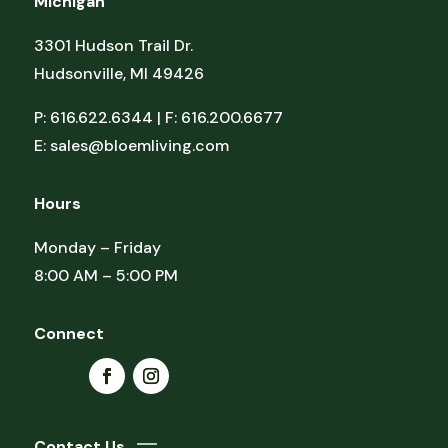
Michigan
3301 Hudson Trail Dr.
Hudsonville, MI 49426
P: 616.622.6344 | F: 616.200.6677
E:
sales@bloemliving.com
Hours
Monday – Friday
8:00 AM – 5:00 PM
Connect
Contact Us