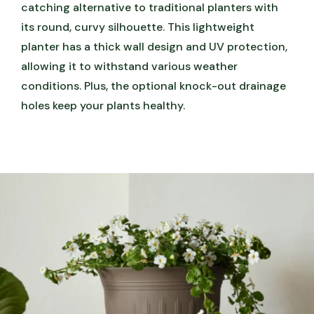
catching alternative to traditional planters with
its round, curvy silhouette. This lightweight
planter has a thick wall design and UV protection,
allowing it to withstand various weather
conditions. Plus, the optional knock-out drainage
holes keep your plants healthy.