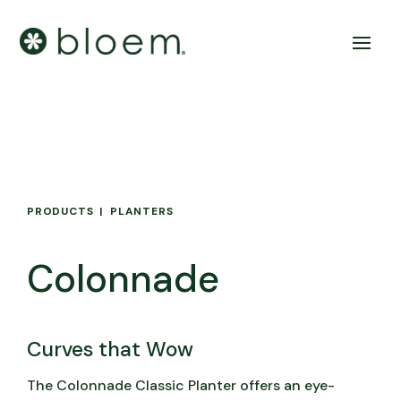
PRODUCTS
PLANTERS
Colonnade
Curves that Wow
The Colonnade Classic Planter offers an eye-