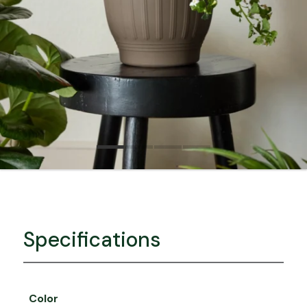
Specifications
Color