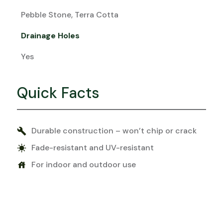
Pebble Stone, Terra Cotta
Drainage Holes
Yes
Quick Facts
Durable construction – won’t chip or crack
build
Fade-resistant and UV-resistant
sunny
For indoor and outdoor use
house