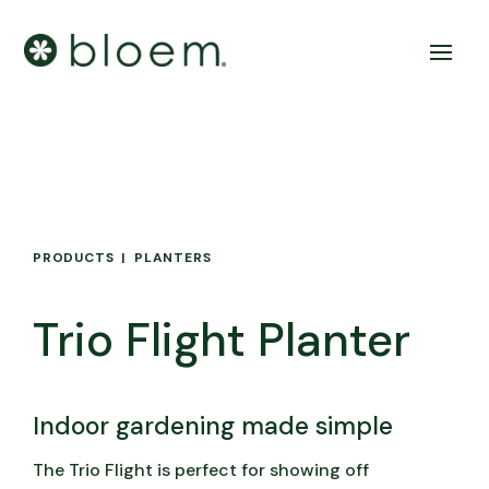
PRODUCTS
PLANTERS
Trio Flight Planter
Indoor gardening made simple
The Trio Flight is perfect for showing off