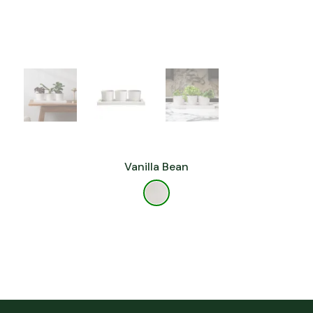
Vanilla Bean
Florida