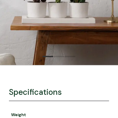
Specifications
Weight