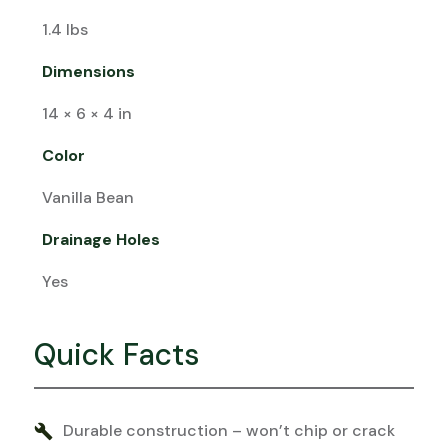
1.4 lbs
Dimensions
14 × 6 × 4 in
Color
Vanilla Bean
Drainage Holes
Yes
Quick Facts
Durable construction – won’t chip or crack
build