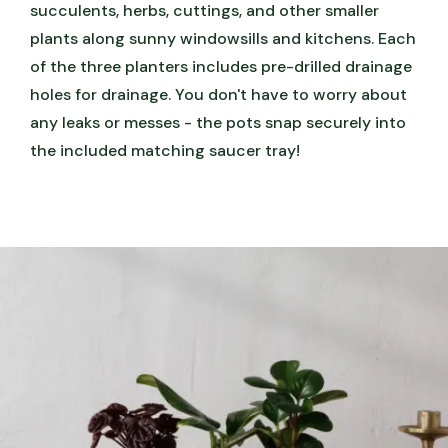
succulents, herbs, cuttings, and other smaller
plants along sunny windowsills and kitchens. Each
of the three planters includes pre-drilled drainage
holes for drainage. You don't have to worry about
any leaks or messes - the pots snap securely into
the included matching saucer tray!