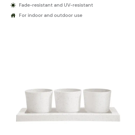
Fade-resistant and UV-resistant
sunny
For indoor and outdoor use
house