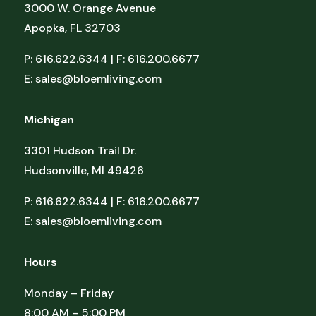
3000 W. Orange Avenue
Apopka, FL 32703
P: 616.622.6344 | F: 616.200.6677
E:
sales@bloemliving.com
Michigan
3301 Hudson Trail Dr.
Hudsonville, MI 49426
P: 616.622.6344 | F: 616.200.6677
E:
sales@bloemliving.com
Hours
Monday – Friday
8:00 AM – 5:00 PM