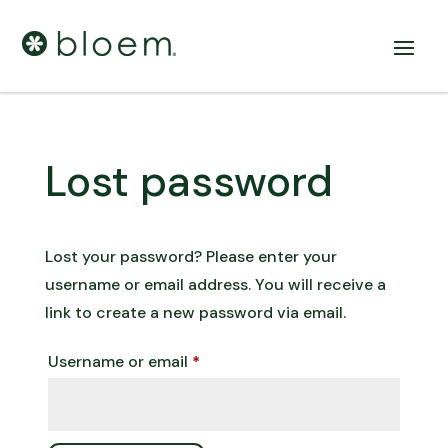
Lost password
Lost your password? Please enter your
username or email address. You will receive a
link to create a new password via email.
Required
Username or email
*