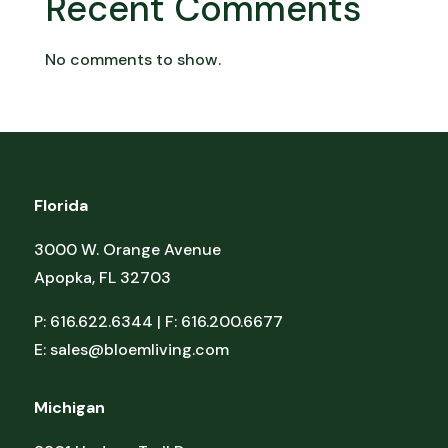
Recent Comments
No comments to show.
Florida
3000 W. Orange Avenue
Apopka, FL 32703
P: 616.622.6344 | F: 616.200.6677
E:
sales@bloemliving.com
Michigan