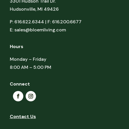
3301 Hudson Trail Dr.
Hudsonville, MI 49426
P: 616.622.6344 | F: 616.200.6677
E:
sales@bloemliving.com
Hours
Monday – Friday
8:00 AM – 5:00 PM
Connect
Contact Us