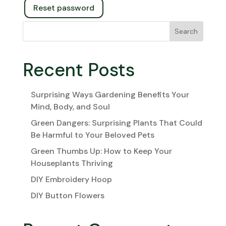
Reset password
Search
Recent Posts
Surprising Ways Gardening Benefits Your
Mind, Body, and Soul
Green Dangers: Surprising Plants That Could
Be Harmful to Your Beloved Pets
Green Thumbs Up: How to Keep Your
Houseplants Thriving
DIY Embroidery Hoop
DIY Button Flowers